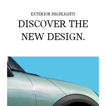
EXTERIOR HIGHLIGHTS
DISCOVER THE
NEW DESIGN.