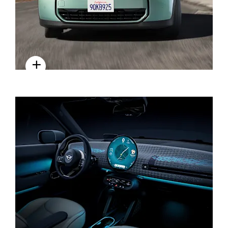
EXTERIOR