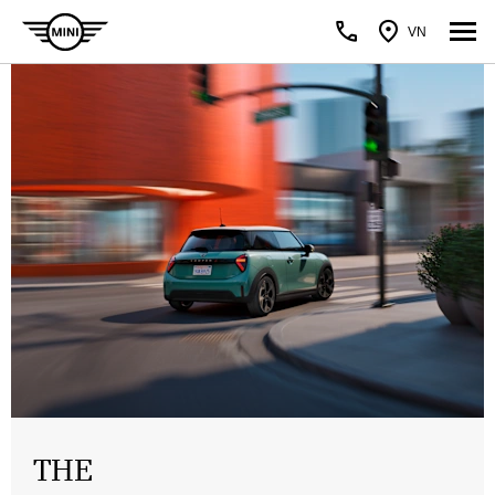
VN
THE