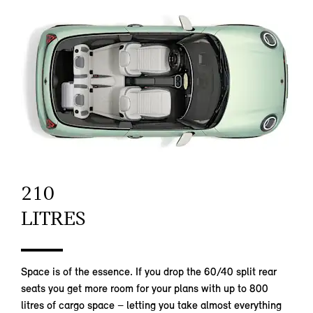
210
LITRES
Space is of the essence. If you drop the 60/40 split rear
seats you get more room for your plans with up to 800
litres of cargo space – letting you take almost everything