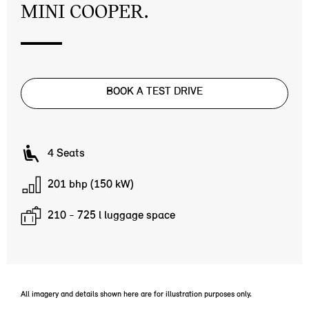
MINI COOPER.
BOOK A TEST DRIVE
4 Seats
201 bhp (150 kW)
210 - 725 l luggage space
All imagery and details shown here are for illustration purposes only.