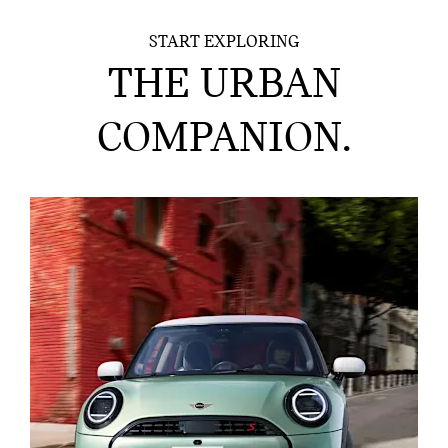
START EXPLORING
THE URBAN
COMPANION.