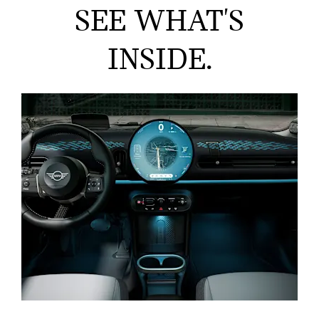
SEE WHAT'S
INSIDE.