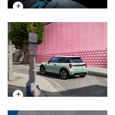
INTERIOR
DRIVING EXPERIENCE