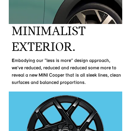
MINIMALIST
EXTERIOR.
Embodying our “less is more” design approach,
we’ve reduced, reduced and reduced some more to
reveal a new MINI Cooper that is all sleek lines, clean
surfaces and balanced proportions.