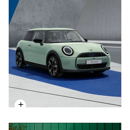
STYLE