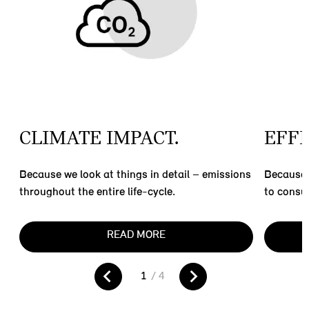
CLIMATE IMPACT.
EFFI
Because we look at things in detail – emissions
Because 
throughout the entire life-cycle.
to consu
READ MORE