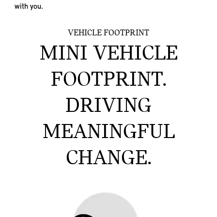
with you.
VEHICLE FOOTPRINT
MINI VEHICLE
FOOTPRINT.
DRIVING
MEANINGFUL
CHANGE.