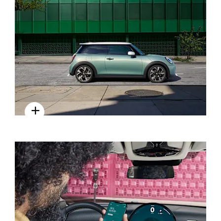
SUSTAINABILITY