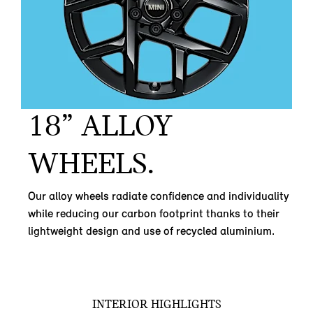
18” ALLOY
WHEELS.
Our alloy wheels radiate confidence and individuality
while reducing our carbon footprint thanks to their
lightweight design and use of recycled aluminium.
INTERIOR HIGHLIGHTS