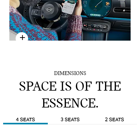
DIGITAL EXPERIENCE
DIMENSIONS
SPACE IS OF THE
ESSENCE.
4 SEATS
3 SEATS
2 SEATS