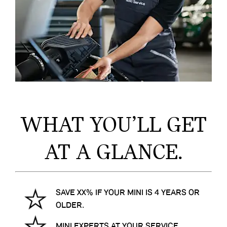
WHAT YOU’LL GET
AT A GLANCE.
SAVE XX% IF YOUR MINI IS 4 YEARS OR
OLDER.
MINI EXPERTS AT YOUR SERVICE.