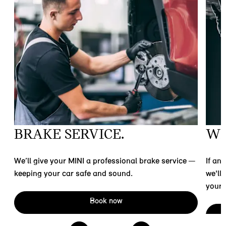
BRAKE SERVICE.
WE
t
We’ll give your MINI a professional brake service —
If an
keeping your car safe and sound.
we'll
your 
Book now