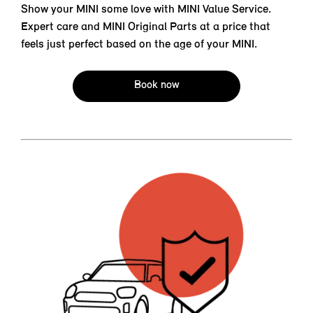
Show your MINI some love with MINI Value Service.
Expert care and MINI Original Parts at a price that
feels just perfect based on the age of your MINI.
Book now