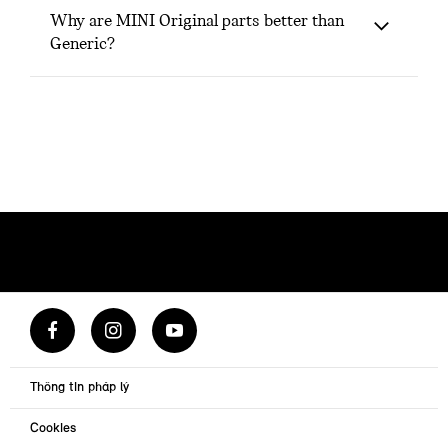
Why are MINI Original parts better than
Generic?
Thông tin pháp lý
Cookies