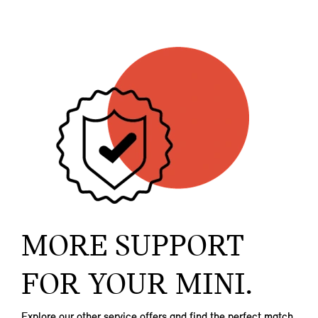
MORE SUPPORT
FOR YOUR MINI.
Explore our other service offers and find the perfect match