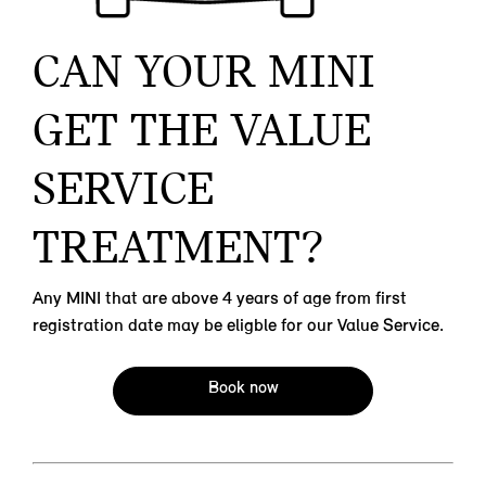
CAN YOUR MINI
GET THE VALUE
SERVICE
TREATMENT?
Any MINI that are above 4 years of age from first
registration date may be eligble for our Value Service.
Book now