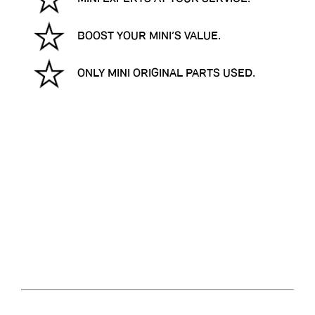
BOOST YOUR MINI’S VALUE.
ONLY MINI ORIGINAL PARTS USED.