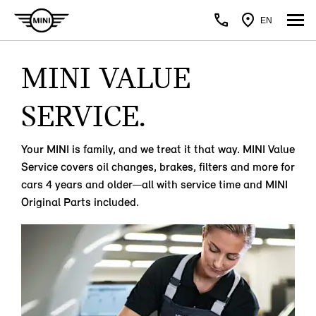
EN
MINI VALUE
SERVICE.
Your MINI is family, and we treat it that way. MINI Value
Service covers oil changes, brakes, filters and more for
cars 4 years and older—all with service time and MINI
Original Parts included.