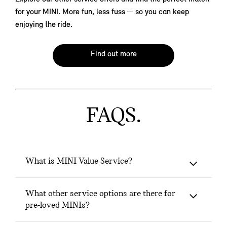
for your MINI. More fun, less fuss — so you can keep
enjoying the ride.
Find out more
FAQS.
What is MINI Value Service?
What other service options are there for
pre-loved MINIs?