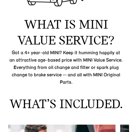
WHAT IS MINI
VALUE SERVICE?
Got a 4+ year-old MINI? Keep it humming happily at
an attractive age-based price with MINI Value Service.
Everything from oil change and filter or spark plug
change to brake service — and all with MINI Original
Parts.
WHAT’S INCLUDED.