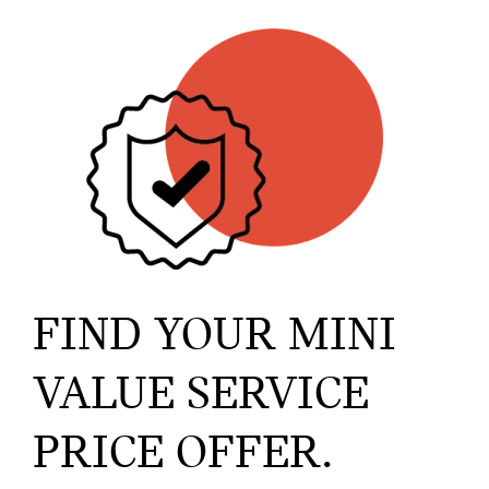
FIND YOUR MINI
VALUE SERVICE
PRICE OFFER.