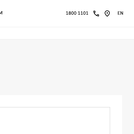
ÊM
1800 1101
EN