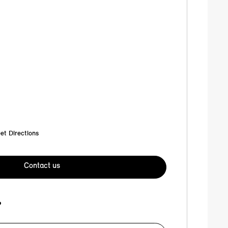
et Directions
Contact us
?