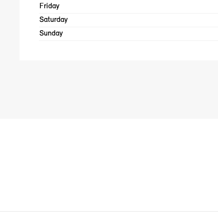
Friday
Saturday
Sunday