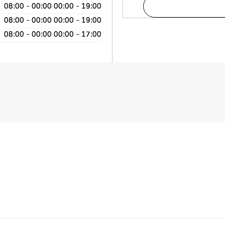
08:00
-
00:00
00:00
-
19:00
08:00
-
00:00
00:00
-
19:00
08:00
-
00:00
00:00
-
17:00