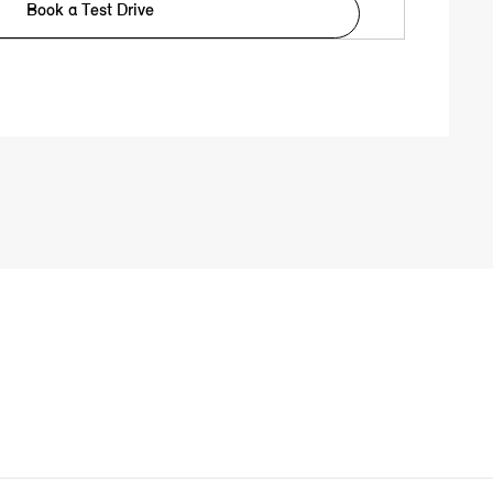
Book a Test Drive