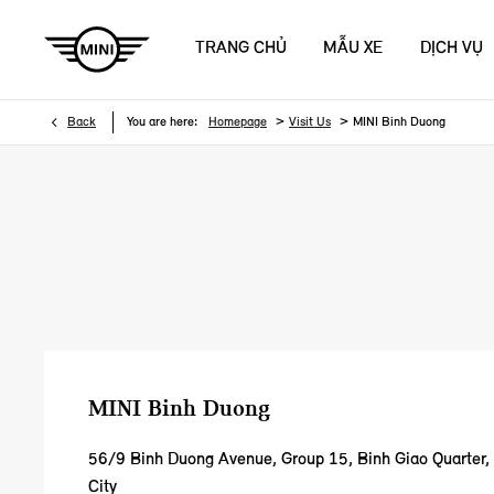
TRANG CHỦ
MẪU XE
DỊCH VỤ
>
>
Back
You are here:
Homepage
Visit Us
MINI Binh Duong
MINI Binh Duong
56/9 Binh Duong Avenue
,
Group 15, Binh Giao Quarter
City