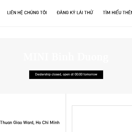
LIÊN HỆ CHÚNG TÔI
ĐĂNG KÝ LÁI THỬ
TÌM HIỂU TH
MINI Binh Duong
Dealership closed, open at
00:00
tomorrow
, Thuan Giao Ward
,
Ho Chi Minh