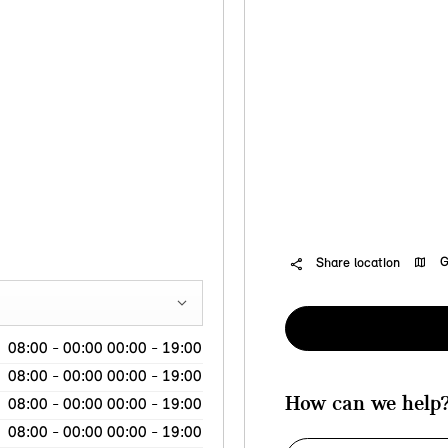
G
Share location
08:00
-
00:00
00:00
-
19:00
08:00
-
00:00
00:00
-
19:00
How can we help
08:00
-
00:00
00:00
-
19:00
08:00
-
00:00
00:00
-
19:00