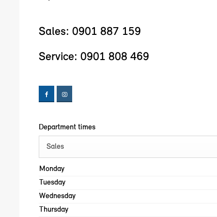
Sales:
0901 887 159
Service:
0901 808 469
Department times
Sales
Monday
Tuesday
Wednesday
Thursday